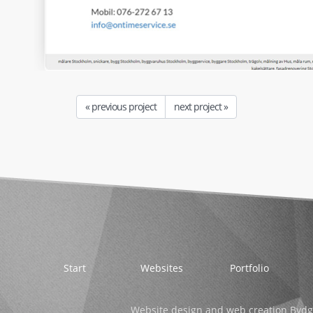
« previous project
next project »
Start
Websites
Portfolio
Website design and web creation Bydg