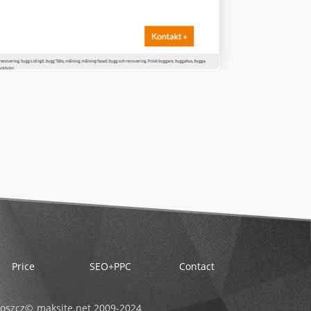
Price
SEO+PPC
Contact
oszcz
maksite.net 2009-
2024