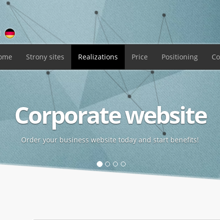
ome
Strony
sites
Realizations
Price
Positioning
Co
Corporate website
Order your business website today and start benefits!