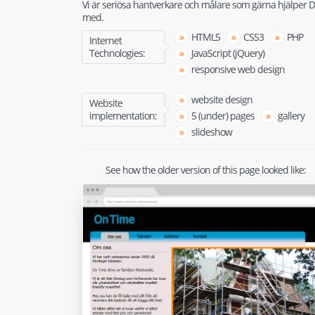
Vi är seriösa hantverkare och målare som gärna hjälper D
med.
HTML5
CSS3
PHP
Internet
Technologies:
JavaScript (jQuery)
responsive web design
website design
Website
implementation:
5 (under) pages
gallery
slideshow
See how the older version of this page looked like: