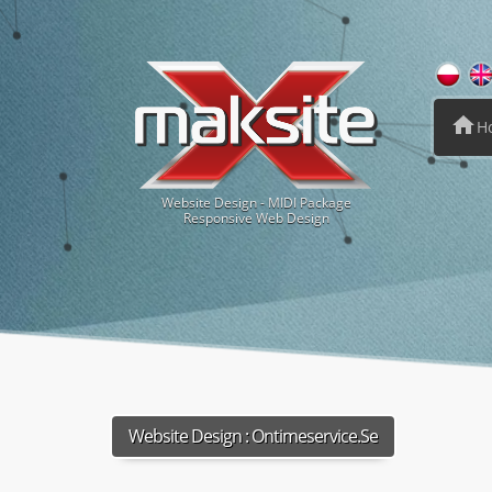
H
Website Design - MIDI Package
Responsive Web Design
Website Design :
Ontimeservice.se