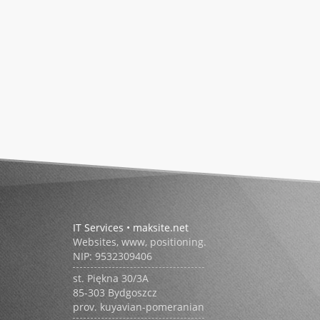
IT Services • maksite.net
Websites, www, positioning.
NIP:
9532309406
st.
Piękna 30/3A
85-303
Bydgoszcz
prov. kuyavian-pomeranian